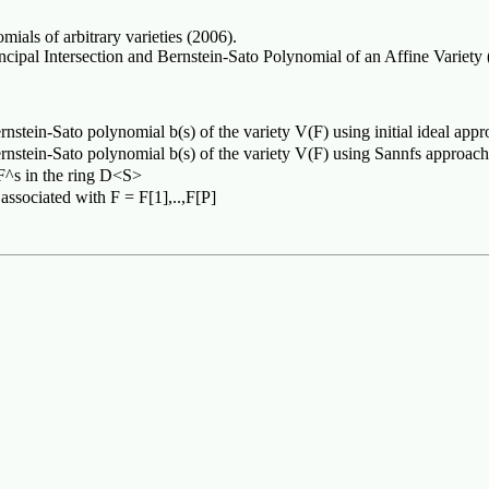
als of arbitrary varieties (2006).
pal Intersection and Bernstein-Sato Polynomial of an Affine Variety 
rnstein-Sato polynomial b(s) of the variety V(F) using initial ideal app
ernstein-Sato polynomial b(s) of the variety V(F) using Sannfs approach
 F^s in the ring D<S>
 associated with F = F[1],..,F[P]