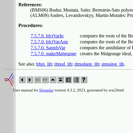
References:
(BMS06) Budur, Mustata, Saito: Bernstein-Sato polynomi
(ALM09) Andres, Levandovskyy, Martin-Morales: Princi
Procedures:
7.5.7.0. bfctVarIn
computes the roots of the Be
7.5.7.0. bfctVarAnn
computes the roots of the B
7.5.7.0. SannfsVar
computes the annihilator of
7.5.7.0. makeMalgrange
creates the Malgrange ideal,
See also:
bfun_lib
;
dmod_lib
;
dmodapp_lib
;
gmssing_lib
.
User manual for
Singular
version 4.3.2, 2023, generated by
texi2html
.