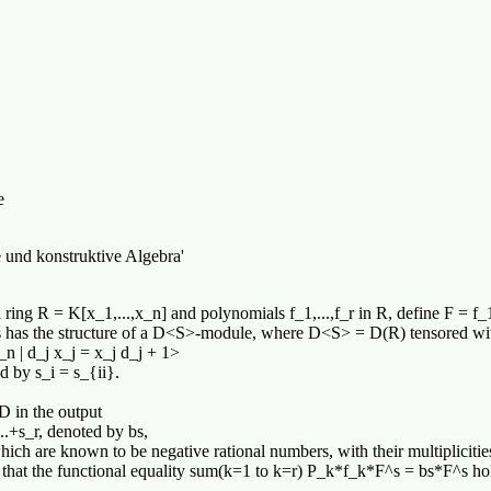
e
 und konstruktive Algebra'
 ring R = K[x_1,...,x_n] and polynomials f_1,...,f_r in R, define F = f_
F^s has the structure of a D<S>-module, where D<S> = D(R) tensored w
_n | d_j x_j = x_j d_j + 1>
d by s_i = s_{ii}.
D in the output
..+s_r, denoted by bs,
s, which are known to be negative rational numbers, with their multiplicit
h that the functional equality sum(k=1 to k=r) P_k*f_k*F^s = bs*F^s ho