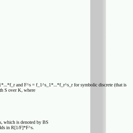
1*...*f_r and F^s = f_1^s_1*...*f_r^s_r for symbolic discrete (that is
ith S over K, where
ies, which is denoted by BS
lds in R[1/F]*F^s.