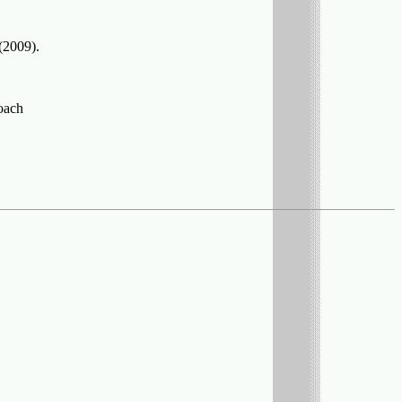
(2009).
roach