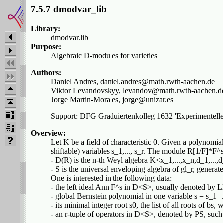
7.5.7 dmodvar_lib
Library:
dmodvar.lib
Purpose:
Algebraic D-modules for varieties
Authors:
Daniel Andres, daniel.andres@math.rwth-aachen.de
Viktor Levandovskyy, levandov@math.rwth-aachen.d
Jorge Martin-Morales, jorge@unizar.es
Support: DFG Graduiertenkolleg 1632 'Experimentelle
Overview:
Let K be a field of characteristic 0. Given a polynomial
shiftable) variables s_1,..., s_r. The module R[1/F]*
- D(R) is the n-th Weyl algebra K<x_1,...,x_n,d_1,...,d
- S is the universal enveloping algebra of gl_r, generate
One is interested in the following data:
- the left ideal Ann F^s in D<S>, usually denoted by L
- global Bernstein polynomial in one variable s = s_1+.
- its minimal integer root s0, the list of all roots of b
- an r-tuple of operators in D<S>, denoted by PS, suc