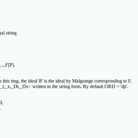
l string
..,F[P].
his ring, the ideal IF is the ideal by Malgrange corresponding to F.
t,_x,_Dt,_Dx> written in the string form. By default ORD = 'dp'.
d,
.