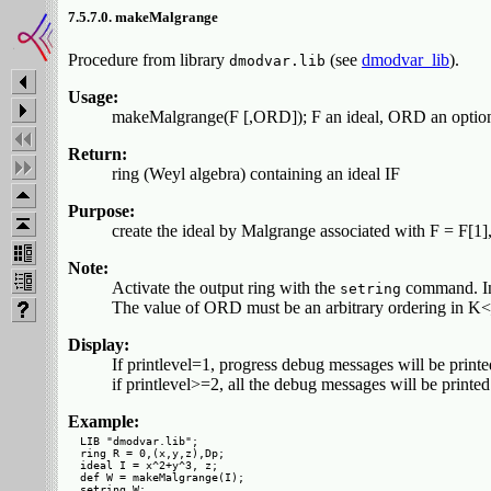
7.5.7.0. makeMalgrange
Procedure from library
(see
dmodvar_lib
).
dmodvar.lib
Usage:
makeMalgrange(F [,ORD]); F an ideal, ORD an optiona
Return:
ring (Weyl algebra) containing an ideal IF
Purpose:
create the ideal by Malgrange associated with F = F[1],.
Note:
Activate the output ring with the
command. In t
setring
The value of ORD must be an arbitrary ordering in K<_
Display:
If printlevel=1, progress debug messages will be printe
if printlevel>=2, all the debug messages will be printed
Example:
LIB "dmodvar.lib";

ring R = 0,(x,y,z),Dp;

ideal I = x^2+y^3, z;

def W = makeMalgrange(I);

setring W;
