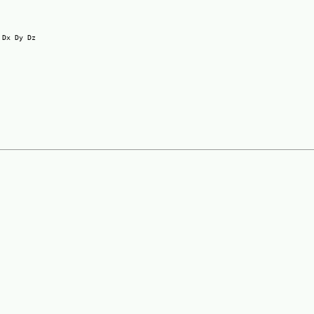
Dx Dy Dz
