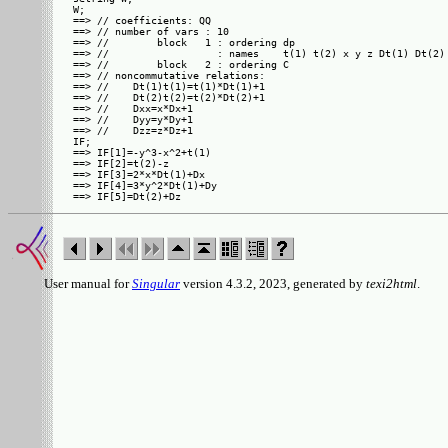
W;

==> // coefficients: QQ

==> // number of vars : 10

==> //        block   1 : ordering dp

==> //                  : names    t(1) t(2) x y z Dt(1) Dt(2) 
==> //        block   2 : ordering C

==> // noncommutative relations:

==> //    Dt(1)t(1)=t(1)*Dt(1)+1

==> //    Dt(2)t(2)=t(2)*Dt(2)+1

==> //    Dxx=x*Dx+1

==> //    Dyy=y*Dy+1

==> //    Dzz=z*Dz+1

IF;

==> IF[1]=-y^3-x^2+t(1)

==> IF[2]=t(2)-z

==> IF[3]=2*x*Dt(1)+Dx

==> IF[4]=3*y^2*Dt(1)+Dy

User manual for
Singular
version 4.3.2, 2023, generated by
texi2html
.