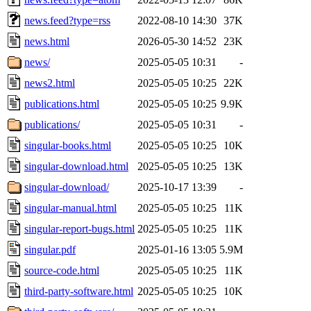
news.feed?type=rss
2022-08-10 14:30
37K
news.html
2026-05-30 14:52
23K
news/
2025-05-05 10:31
-
news2.html
2025-05-05 10:25
22K
publications.html
2025-05-05 10:25
9.9K
publications/
2025-05-05 10:31
-
singular-books.html
2025-05-05 10:25
10K
singular-download.html
2025-05-05 10:25
13K
singular-download/
2025-10-17 13:39
-
singular-manual.html
2025-05-05 10:25
11K
singular-report-bugs.html
2025-05-05 10:25
11K
singular.pdf
2025-01-16 13:05
5.9M
source-code.html
2025-05-05 10:25
11K
third-party-software.html
2025-05-05 10:25
10K