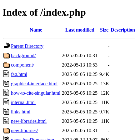
Index of /index.php
Name
Last modified
Size
Description
Parent Directory
-
background/
2025-05-05 10:31
-
component/
2022-05-13 10:53
-
faq.html
2025-05-05 10:25
9.4K
graphical-interface.html
2025-05-05 10:25
13K
how-to-cite-singular.html
2025-05-05 10:25
12K
internal.html
2025-05-05 10:25
11K
links.html
2025-05-05 10:25
9.7K
new-libraries.html
2025-05-05 10:25
11K
new-libraries/
2025-05-05 10:31
-
news.feed?type=atom
2022-05-13 12:07
86K