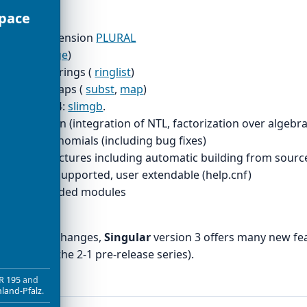
Space
modules
utative extension
PLURAL
ces (
package
)
pulation of rings (
ringlist
)
speed of maps (
subst
,
map
)
 Faugeres F4:
slimgb
.
actorization (integration of NTL, factorization over algebrai
gcd of polynomials (including bug fixes)
more architectures including automatic building from sourc
 browsers supported, user extendable (help.cnf)
pport of graded modules
 fixed
es internal changes,
Singular
version 3 offers many new fea
porated in the 2-1 pre-release series).
R 195
and
nland-Pfalz
.