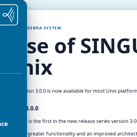
OMPUTER ALGEBRA SYSTEM
lease of SING
r Unix
ngular
version 3.0.0 is now available for most Unix platfor
INGULAR 3.0.0
ersion 3.0.0 is the first in the new release series version 3-0
ace
ion 3 has a greater functionality and an improved architec