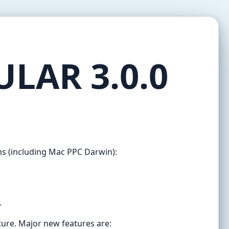
ULAR 3.0.0
ms (including Mac PPC Darwin):
.
ture. Major new features are: