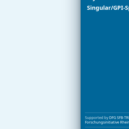
Singular/GPI-
Dynamic 
non-comm
name spa
easy mani
improved 
variant of
improved f
improved 
ports to 
more help
better su
many bugs
Besides thes
already incor
Supported by
DFG SFB-TR
Forschungsinitiative Rhei