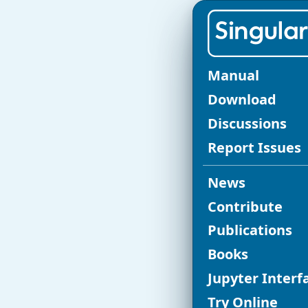
SINGULAR C
Manual
Re
Download
Discussions
fo
Report Issues
News
Release of
Si
Contribute
Publications
NEWS in S
Books
The current v
Jupyter Interf
Singular
vers
Try Online