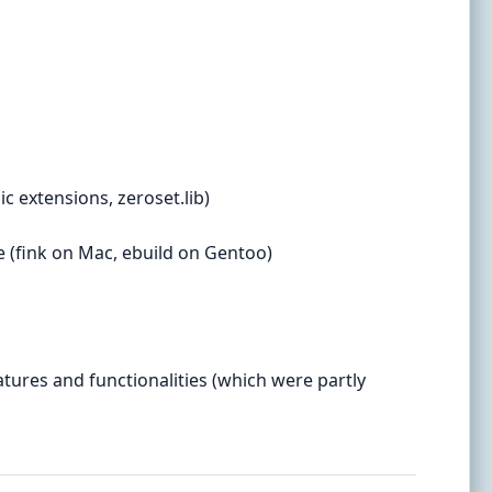
c extensions, zeroset.lib)
e (fink on Mac, ebuild on Gentoo)
tures and functionalities (which were partly