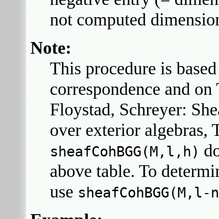
not computed dimensio
Note:
This procedure is based
correspondence and on T
Floystad, Schreyer: She
over exterior algebras,
do
sheafCohBGG(M,l,h)
above table. To determi
use
sheafCohBGG(M,l-n