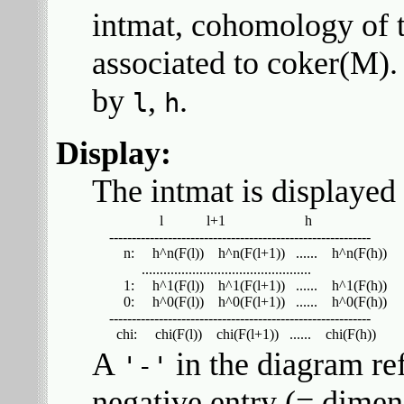
intmat, cohomology of t
associated to coker(M).
by
,
.
l
h
Display:
The intmat is displayed
                l            l+1                      h

  ----------------------------------------------------------

      n:     h^n(F(l))    h^n(F(l+1))   ......    h^n(F(h))

           ...............................................

      1:     h^1(F(l))    h^1(F(l+1))   ......    h^1(F(h))

      0:     h^0(F(l))    h^0(F(l+1))   ......    h^0(F(h))

  ----------------------------------------------------------

A
in the diagram ref
'-'
negative entry (= dimens