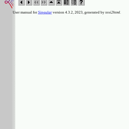
User manual for
Singular
version 4.3.2, 2023, generated by
texi2html
.