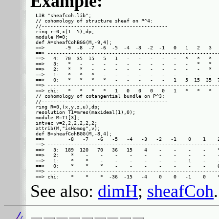
Example:
LIB "sheafcoh.lib";

// cohomology of structure sheaf on P^4:

//-------------------------------------------

ring r=0,x(1..5),dp;

module M=0;

def A=sheafCohBGG(M,-9,4);

==>       -9  -8  -7  -6  -5  -4  -3  -2  -1   0   1   2   3   
==> -----------------------------------------------------------
==>   4:  70  35  15   5   1   -   -   -   -   -   *   *   *   
==>   3:   *   -   -   -   -   -   -   -   -   -   -   *   *   
==>   2:   *   *   -   -   -   -   -   -   -   -   -   -   *   
==>   1:   *   *   *   -   -   -   -   -   -   -   -   -   -   
==>   0:   *   *   *   *   -   -   -   -   -   1   5  15  35  7
==> -----------------------------------------------------------
==> chi:   *   *   *   *   1   0   0   0   0   1   *   *   *   
// cohomology of cotangential bundle on P^3:

//-------------------------------------------

ring R=0,(x,y,z,u),dp;

resolution T1=mres(maxideal(1),0);

module M=T1[3];

intvec v=2,2,2,2,2,2;

attrib(M,"isHomog",v);

def B=sheafCohBGG(M,-8,4);

==>        -8   -7   -6   -5   -4   -3   -2   -1    0    1    2
==> -----------------------------------------------------------
==>   3:  189  120   70   36   15    4    -    -    -    -    *
==>   2:    *    -    -    -    -    -    -    -    -    -    -
==>   1:    *    *    -    -    -    -    -    -    1    -    -
==>   0:    *    *    *    -    -    -    -    -    -    -    6
==> -----------------------------------------------------------
See also:
dimH
;
sheafCoh
.