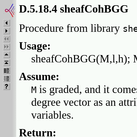
D.5.18.4 sheafCohBGG
Procedure from library
sh
Usage:
sheafCohBGG(M,l,h); M
Assume:
is graded, and it come
M
degree vector as an attr
variables.
Return: