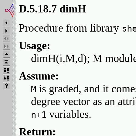
D.5.18.7 dimH
Procedure from library
sh
Usage:
dimH(i,M,d); M module,
Assume:
is graded, and it come
M
degree vector as an attr
variables.
n+1
Return: