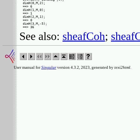
dimH(0,M,2);

==> 6

dimH(1,M,0);

==> 1

dimH(2,M,1);

==> 0

dimH(3,M,-5);

See also:
sheafCoh
;
shea
User manual for
Singular
version 4.3.2, 2023, generated by
texi2html
.