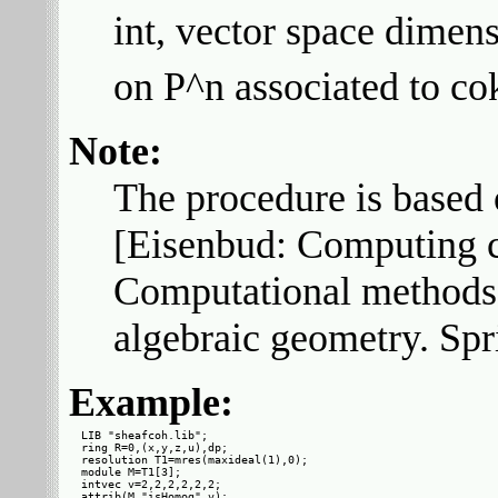
int, vector space dimen
on P^n associated to co
Note:
The procedure is based o
[Eisenbud: Computing 
Computational methods
algebraic geometry. Spr
Example:
LIB "sheafcoh.lib";

ring R=0,(x,y,z,u),dp;

resolution T1=mres(maxideal(1),0);

module M=T1[3];

intvec v=2,2,2,2,2,2;

attrib(M,"isHomog",v);
