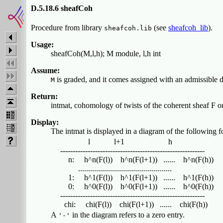
D.5.18.6 sheafCoh
Procedure from library
(see
sheafcoh_lib
).
sheafcoh.lib
Usage:
sheafCoh(M,l,h); M module, l,h int
Assume:
is graded, and it comes assigned with an admissible d
M
Return:
intmat, cohomology of twists of the coherent sheaf F o
Display:
The intmat is displayed in a diagram of the following f
                l            l+1                      h

  ----------------------------------------------------------

      n:     h^n(F(l))    h^n(F(l+1))   ......    h^n(F(h))

           ...............................................

      1:     h^1(F(l))    h^1(F(l+1))   ......    h^1(F(h))

      0:     h^0(F(l))    h^0(F(l+1))   ......    h^0(F(h))

  ----------------------------------------------------------

A
in the diagram refers to a zero entry.
'-'