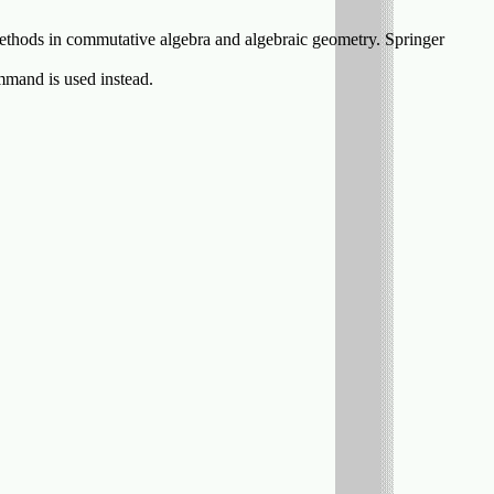
ethods in commutative algebra and algebraic geometry. Springer
mand is used instead.