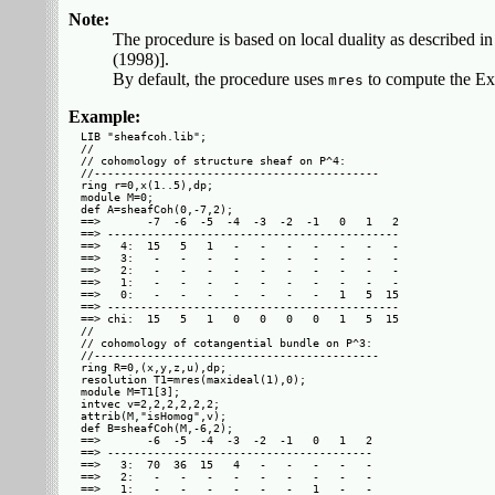
Note:
The procedure is based on local duality as described
(1998)].
By default, the procedure uses
to compute the Ext
mres
Example:
LIB "sheafcoh.lib";

//

// cohomology of structure sheaf on P^4:

//-------------------------------------------

ring r=0,x(1..5),dp;

module M=0;

def A=sheafCoh(0,-7,2);

==>       -7  -6  -5  -4  -3  -2  -1   0   1   2

==> --------------------------------------------

==>   4:  15   5   1   -   -   -   -   -   -   -

==>   3:   -   -   -   -   -   -   -   -   -   -

==>   2:   -   -   -   -   -   -   -   -   -   -

==>   1:   -   -   -   -   -   -   -   -   -   -

==>   0:   -   -   -   -   -   -   -   1   5  15

==> --------------------------------------------

==> chi:  15   5   1   0   0   0   0   1   5  15

//

// cohomology of cotangential bundle on P^3:

//-------------------------------------------

ring R=0,(x,y,z,u),dp;

resolution T1=mres(maxideal(1),0);

module M=T1[3];

intvec v=2,2,2,2,2,2;

attrib(M,"isHomog",v);

def B=sheafCoh(M,-6,2);

==>       -6  -5  -4  -3  -2  -1   0   1   2

==> ----------------------------------------

==>   3:  70  36  15   4   -   -   -   -   -

==>   2:   -   -   -   -   -   -   -   -   -

==>   1:   -   -   -   -   -   -   1   -   -
