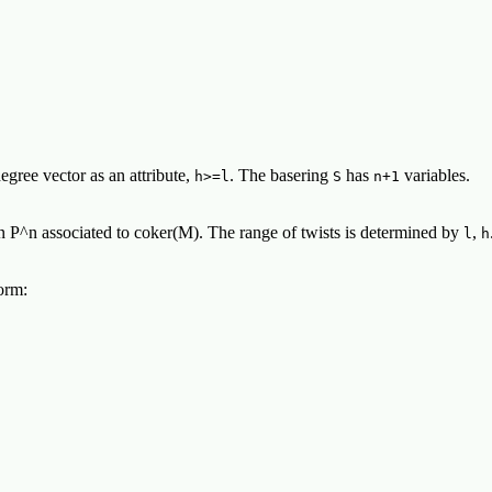
egree vector as an attribute,
. The basering
has
variables.
h>=l
S
n+1
n P^n associated to coker(M). The range of twists is determined by
,
l
h
orm: