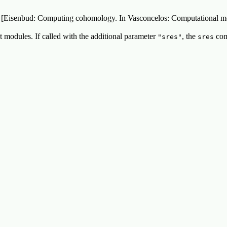
 in [Eisenbud: Computing cohomology. In Vasconcelos: Computational m
 modules. If called with the additional parameter
, the
com
"sres"
sres