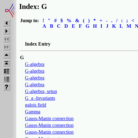
Index: G
Jump to:
!
"
#
$
%
&
(
)
*
+
-
.
/
:
;
<
A
B
C
D
E
F
G
H
I
J
K
L
M
Index Entry
G
G-algebra
G-algebra
G-algebra
G-algebra
G-algebra, setup
G_a -Invariants
galois field
Gamma
Gauss-Manin connection
Gauss-Manin connection
Gauss-Manin connection