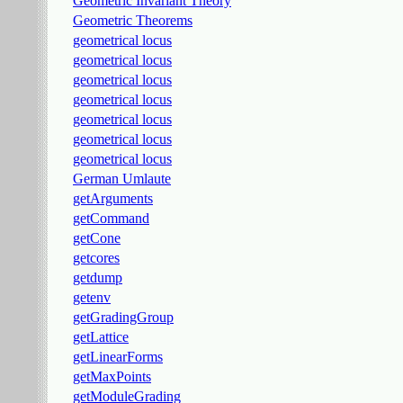
Geometric Invariant Theory
Geometric Theorems
geometrical locus
geometrical locus
geometrical locus
geometrical locus
geometrical locus
geometrical locus
geometrical locus
German Umlaute
getArguments
getCommand
getCone
getcores
getdump
getenv
getGradingGroup
getLattice
getLinearForms
getMaxPoints
getModuleGrading