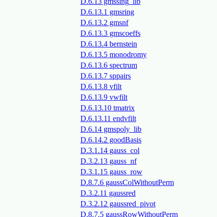
D.6.13 gmssing_lib
D.6.13.1 gmsring
D.6.13.2 gmsnf
D.6.13.3 gmscoeffs
D.6.13.4 bernstein
D.6.13.5 monodromy
D.6.13.6 spectrum
D.6.13.7 sppairs
D.6.13.8 vfilt
D.6.13.9 vwfilt
D.6.13.10 tmatrix
D.6.13.11 endvfilt
D.6.14 gmspoly_lib
D.6.14.2 goodBasis
D.3.1.14 gauss_col
D.3.2.13 gauss_nf
D.3.1.15 gauss_row
D.8.7.6 gaussColWithoutPerm
D.3.2.11 gaussred
D.3.2.12 gaussred_pivot
D.8.7.5 gaussRowWithoutPerm