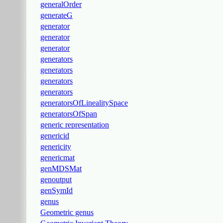
generalOrder
generateG
generator
generator
generator
generators
generators
generators
generators
generatorsOfLinealitySpace
generatorsOfSpan
generic representation
genericid
genericity
genericmat
genMDSMat
genoutput
genSymId
genus
Geometric genus