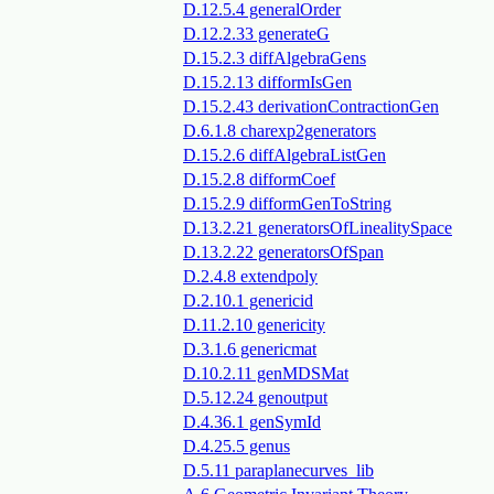
D.12.5.4 generalOrder
D.12.2.33 generateG
D.15.2.3 diffAlgebraGens
D.15.2.13 difformIsGen
D.15.2.43 derivationContractionGen
D.6.1.8 charexp2generators
D.15.2.6 diffAlgebraListGen
D.15.2.8 difformCoef
D.15.2.9 difformGenToString
D.13.2.21 generatorsOfLinealitySpace
D.13.2.22 generatorsOfSpan
D.2.4.8 extendpoly
D.2.10.1 genericid
D.11.2.10 genericity
D.3.1.6 genericmat
D.10.2.11 genMDSMat
D.5.12.24 genoutput
D.4.36.1 genSymId
D.4.25.5 genus
D.5.11 paraplanecurves_lib