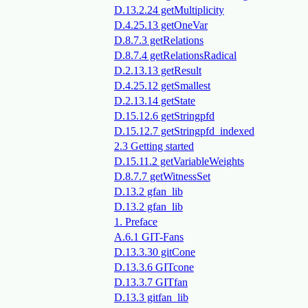
D.13.2.24 getMultiplicity
D.4.25.13 getOneVar
D.8.7.3 getRelations
D.8.7.4 getRelationsRadical
D.2.13.13 getResult
D.4.25.12 getSmallest
D.2.13.14 getState
D.15.12.6 getStringpfd
D.15.12.7 getStringpfd_indexed
2.3 Getting started
D.15.11.2 getVariableWeights
D.8.7.7 getWitnessSet
D.13.2 gfan_lib
D.13.2 gfan_lib
1. Preface
A.6.1 GIT-Fans
D.13.3.30 gitCone
D.13.3.6 GITcone
D.13.3.7 GITfan
D.13.3 gitfan_lib