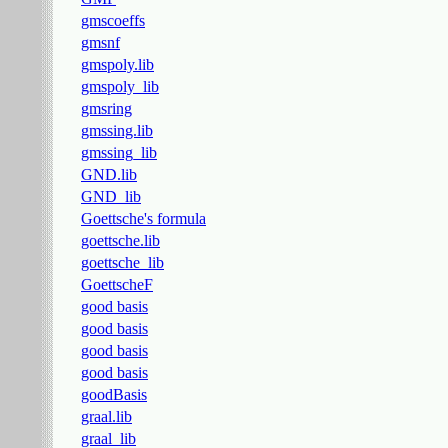
gmscoeffs
gmsnf
gmspoly.lib
gmspoly_lib
gmsring
gmssing.lib
gmssing_lib
GND.lib
GND_lib
Goettsche's formula
goettsche.lib
goettsche_lib
GoettscheF
good basis
good basis
good basis
good basis
goodBasis
graal.lib
graal_lib