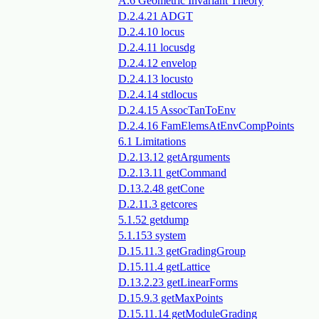
A.6 Geometric Invariant Theory
D.2.4.21 ADGT
D.2.4.10 locus
D.2.4.11 locusdg
D.2.4.12 envelop
D.2.4.13 locusto
D.2.4.14 stdlocus
D.2.4.15 AssocTanToEnv
D.2.4.16 FamElemsAtEnvCompPoints
6.1 Limitations
D.2.13.12 getArguments
D.2.13.11 getCommand
D.13.2.48 getCone
D.2.11.3 getcores
5.1.52 getdump
5.1.153 system
D.15.11.3 getGradingGroup
D.15.11.4 getLattice
D.13.2.23 getLinearForms
D.15.9.3 getMaxPoints
D.15.11.14 getModuleGrading