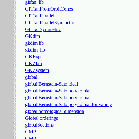
gitfan_lib
GITfanFromOrbitCones
GITfanParallel
GITfanParallelSymmetric
GITfanSymmetric
GKdim
gkdim.lib
gkdim_lib
GKExp
GKZfan
GKZsystem
global
global Bernstein-Sato ideal
global Bernstein-Sato polynomial
global Bernstein-Sato polynomial
global Bernstein-Sato polynomial for variety
global homological dimension
Global orderings
globalSections
GMP
GMP