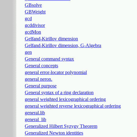
GBsolve
GBWeight
gcd
gcddivisor
gcdMon
Gelfand-Kirillov dimension
Gelfand-Kirillov dimension, G-Algebra
gen
General command syntax
General concepts
general error-locator polynomial
general neron.
General purpose
General syntax of a ring declaration
general weighted lexicographical ordering
general weighted reverse lexicographical ordering
general.lib
general_lib
Generalized Hilbert Syzygy Theorem
Generalized Newton identities