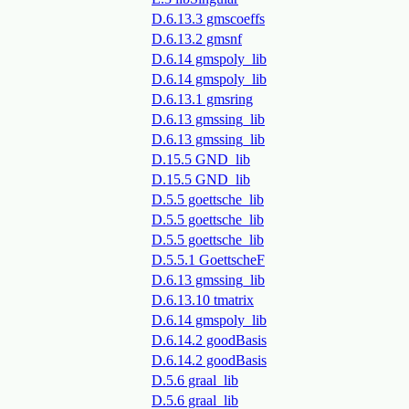
D.6.13.3 gmscoeffs
D.6.13.2 gmsnf
D.6.14 gmspoly_lib
D.6.14 gmspoly_lib
D.6.13.1 gmsring
D.6.13 gmssing_lib
D.6.13 gmssing_lib
D.15.5 GND_lib
D.15.5 GND_lib
D.5.5 goettsche_lib
D.5.5 goettsche_lib
D.5.5 goettsche_lib
D.5.5.1 GoettscheF
D.6.13 gmssing_lib
D.6.13.10 tmatrix
D.6.14 gmspoly_lib
D.6.14.2 goodBasis
D.6.14.2 goodBasis
D.5.6 graal_lib
D.5.6 graal_lib