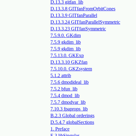
D.13.3 gitfan_lib
D.13.3.8 GITfanFromOrbitCones
D.13.3.9 GITfanParallel
D.13.3.24 GITfanParallelSymmetric
D.13.3.23 GITfanSymmetric
7.5.9.0. GKdim
7.5.9 gkdim_lib
7.5.9 gkdim_lib
7.5.13.0. GKExp
D.13.3.10 GKZfan
7.5.10.0. GKZsystem
5.1.2 attrib
7.5.6 dmodideal_lib
7.5.2 bfun_lib
7.5.4 dmod_lib
7.5.7 dmodvar_lib
7.10.3 fpaprops_lib
B.2.3 Global orderings
D.5.4.7 globalSections
1. Preface
E.3 libSingular