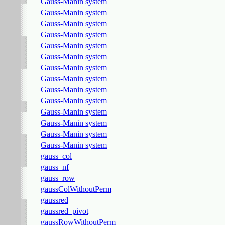
Gauss-Manin system
Gauss-Manin system
Gauss-Manin system
Gauss-Manin system
Gauss-Manin system
Gauss-Manin system
Gauss-Manin system
Gauss-Manin system
Gauss-Manin system
Gauss-Manin system
Gauss-Manin system
Gauss-Manin system
Gauss-Manin system
Gauss-Manin system
gauss_col
gauss_nf
gauss_row
gaussColWithoutPerm
gaussred
gaussred_pivot
gaussRowWithoutPerm