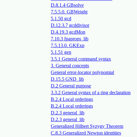
D.8.1.4 GBsolve
7.5.5.0. GBWeight
5.1.50 gcd
D.12.3.7 gcddivisor
D.4.19.3 gcdMon
7.10.3 fpaprops_lib
7.5.13.0. GKExp
5.1.51 gen
3.5.1 General command syntax
3. General concepts
General error-locator polynomial
D.15.5 GND_lib
D.2 General purpose
3.3.2 General syntax of a ring declaration
B.2.4 Local orderings
B.2.4 Local orderings
D.2.3 general_lib
D.2.3 general_lib
Generalized Hilbert Syzygy Theorem
C.8.3 Generalized Newton identities