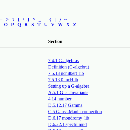
=
>
?
[
\
]
^
_
`
{
|
}
~
N
O
P
Q
R
S
T
U
V
W
X
Z
Section
7.4.1 G-algebras
Definition (G-algebra)
7.5.13 nchilbert_lib
7.5.13.0. ncHilb
Setting up a G-algebra
A.5.1 G_a -Invariants
4.14 number
D.5.12.17 Gamma
C.5 Gauss-Manin connection
D.6.17 mondromy_lib
D.6.22.1 spectrumnd