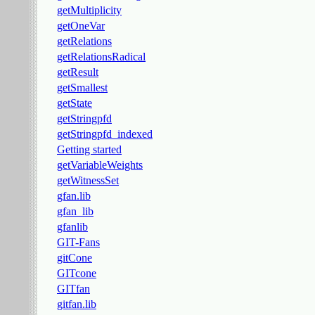
getMultiplicity
getOneVar
getRelations
getRelationsRadical
getResult
getSmallest
getState
getStringpfd
getStringpfd_indexed
Getting started
getVariableWeights
getWitnessSet
gfan.lib
gfan_lib
gfanlib
GIT-Fans
gitCone
GITcone
GITfan
gitfan.lib